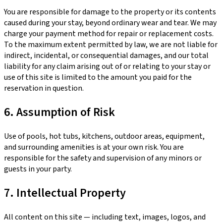
You are responsible for damage to the property or its contents
caused during your stay, beyond ordinary wear and tear. We may
charge your payment method for repair or replacement costs.
To the maximum extent permitted by law, we are not liable for
indirect, incidental, or consequential damages, and our total
liability for any claim arising out of or relating to your stay or
use of this site is limited to the amount you paid for the
reservation in question.
6. Assumption of Risk
Use of pools, hot tubs, kitchens, outdoor areas, equipment,
and surrounding amenities is at your own risk. You are
responsible for the safety and supervision of any minors or
guests in your party.
7. Intellectual Property
All content on this site — including text, images, logos, and