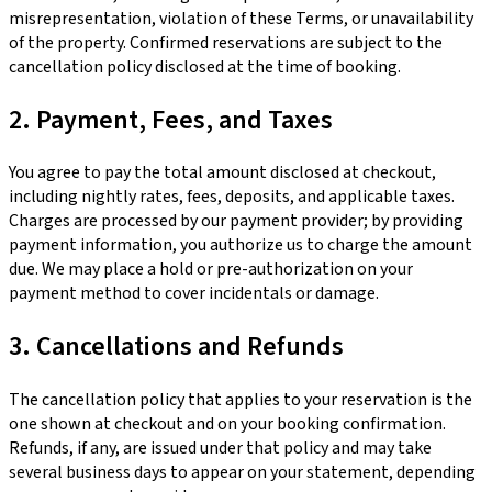
misrepresentation, violation of these Terms, or unavailability
of the property. Confirmed reservations are subject to the
cancellation policy disclosed at the time of booking.
2. Payment, Fees, and Taxes
You agree to pay the total amount disclosed at checkout,
including nightly rates, fees, deposits, and applicable taxes.
Charges are processed by our payment provider; by providing
payment information, you authorize us to charge the amount
due. We may place a hold or pre-authorization on your
payment method to cover incidentals or damage.
3. Cancellations and Refunds
The cancellation policy that applies to your reservation is the
one shown at checkout and on your booking confirmation.
Refunds, if any, are issued under that policy and may take
several business days to appear on your statement, depending