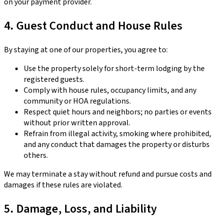
on your payment provider.
4. Guest Conduct and House Rules
By staying at one of our properties, you agree to:
Use the property solely for short-term lodging by the
registered guests.
Comply with house rules, occupancy limits, and any
community or HOA regulations.
Respect quiet hours and neighbors; no parties or events
without prior written approval.
Refrain from illegal activity, smoking where prohibited,
and any conduct that damages the property or disturbs
others.
We may terminate a stay without refund and pursue costs and
damages if these rules are violated.
5. Damage, Loss, and Liability