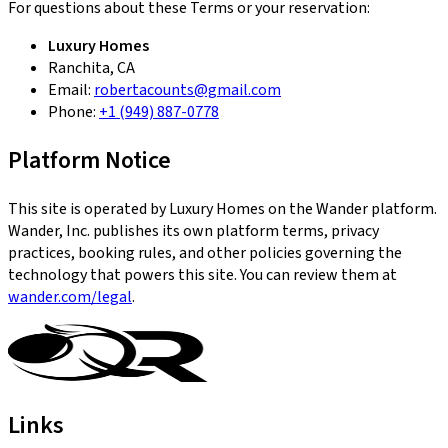
For questions about these Terms or your reservation:
Luxury Homes
Ranchita, CA
Email:
robertacounts@gmail.com
Phone:
+1 (949) 887-0778
Platform Notice
This site is operated by Luxury Homes on the Wander platform.
Wander, Inc. publishes its own platform terms, privacy
practices, booking rules, and other policies governing the
technology that powers this site. You can review them at
wander.com/legal
.
Links