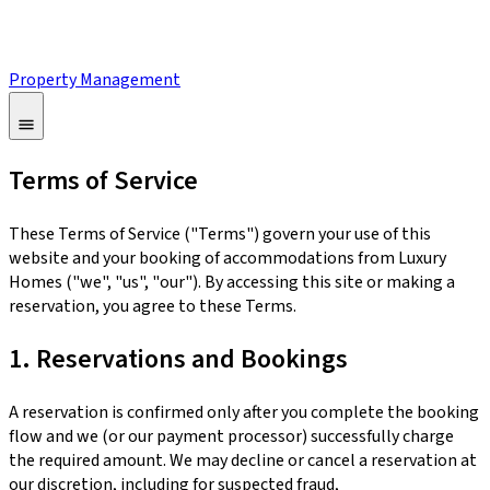
Property Management
Terms of Service
These Terms of Service ("Terms") govern your use of this
website and your booking of accommodations from Luxury
Homes ("we", "us", "our"). By accessing this site or making a
reservation, you agree to these Terms.
1. Reservations and Bookings
A reservation is confirmed only after you complete the booking
flow and we (or our payment processor) successfully charge
the required amount. We may decline or cancel a reservation at
our discretion, including for suspected fraud,