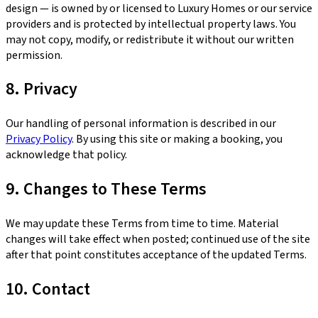
design — is owned by or licensed to Luxury Homes or our service
providers and is protected by intellectual property laws. You
may not copy, modify, or redistribute it without our written
permission.
8. Privacy
Our handling of personal information is described in our
Privacy Policy
. By using this site or making a booking, you
acknowledge that policy.
9. Changes to These Terms
We may update these Terms from time to time. Material
changes will take effect when posted; continued use of the site
after that point constitutes acceptance of the updated Terms.
10. Contact