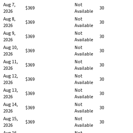
Aug 7,
Not
$369
30
2026
Available
Aug 8,
Not
$369
30
2026
Available
Aug 9,
Not
$369
30
2026
Available
Aug 10,
Not
$369
30
2026
Available
Aug 11,
Not
$369
30
2026
Available
Aug 12,
Not
$369
30
2026
Available
Aug 13,
Not
$369
30
2026
Available
Aug 14,
Not
$369
30
2026
Available
Aug 15,
Not
$369
30
2026
Available
Aug 16,
Not