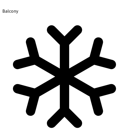
Balcony