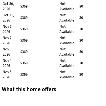
Oct 30,
Not
$369
30
2026
Available
Oct 31,
Not
$369
30
2026
Available
Nov 1,
Not
$369
30
2026
Available
Nov 2,
Not
$369
30
2026
Available
Nov 3,
Not
$369
30
2026
Available
Nov 4,
Not
$369
30
2026
Available
Nov 5,
Not
$369
30
2026
Available
What this home offers