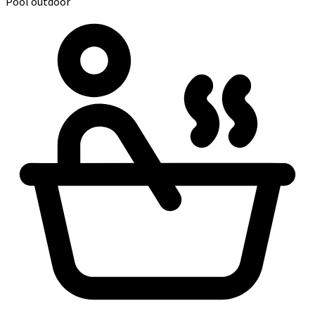
Pool outdoor