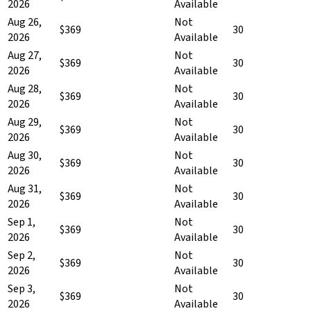
2026
Available
Aug 26,
Not
$369
30
2026
Available
Aug 27,
Not
$369
30
2026
Available
Aug 28,
Not
$369
30
2026
Available
Aug 29,
Not
$369
30
2026
Available
Aug 30,
Not
$369
30
2026
Available
Aug 31,
Not
$369
30
2026
Available
Sep 1,
Not
$369
30
2026
Available
Sep 2,
Not
$369
30
2026
Available
Sep 3,
Not
$369
30
2026
Available