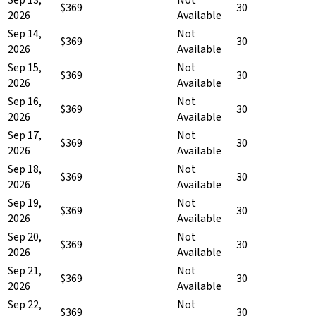
$369
30
2026
Available
Sep 14,
Not
$369
30
2026
Available
Sep 15,
Not
$369
30
2026
Available
Sep 16,
Not
$369
30
2026
Available
Sep 17,
Not
$369
30
2026
Available
Sep 18,
Not
$369
30
2026
Available
Sep 19,
Not
$369
30
2026
Available
Sep 20,
Not
$369
30
2026
Available
Sep 21,
Not
$369
30
2026
Available
Sep 22,
Not
$369
30