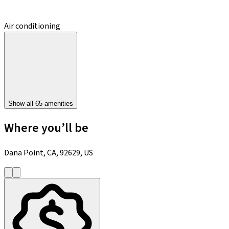
Air conditioning
Show all 65 amenities
Where you’ll be
Dana Point, CA, 92629, US