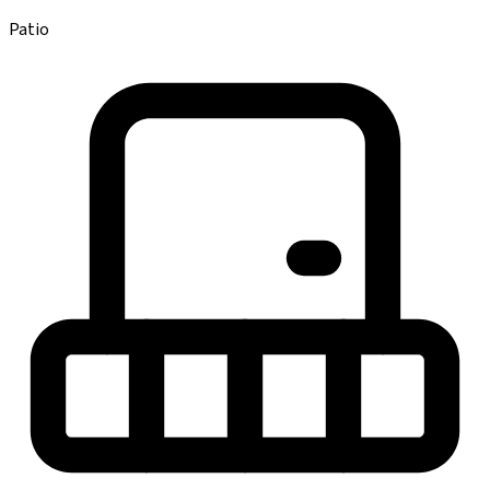
Patio