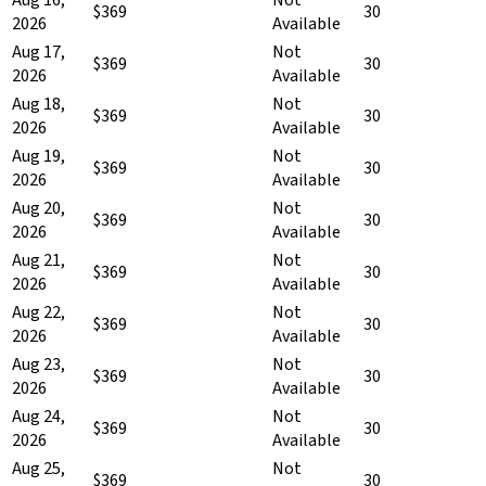
$369
30
2026
Available
Aug 17,
Not
$369
30
2026
Available
Aug 18,
Not
$369
30
2026
Available
Aug 19,
Not
$369
30
2026
Available
Aug 20,
Not
$369
30
2026
Available
Aug 21,
Not
$369
30
2026
Available
Aug 22,
Not
$369
30
2026
Available
Aug 23,
Not
$369
30
2026
Available
Aug 24,
Not
$369
30
2026
Available
Aug 25,
Not
$369
30