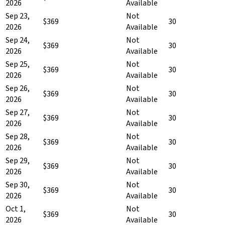
2026
Available
Sep 23,
Not
$369
30
2026
Available
Sep 24,
Not
$369
30
2026
Available
Sep 25,
Not
$369
30
2026
Available
Sep 26,
Not
$369
30
2026
Available
Sep 27,
Not
$369
30
2026
Available
Sep 28,
Not
$369
30
2026
Available
Sep 29,
Not
$369
30
2026
Available
Sep 30,
Not
$369
30
2026
Available
Oct 1,
Not
$369
30
2026
Available