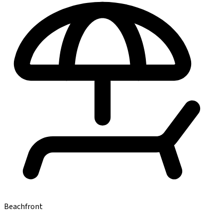
Beachfront