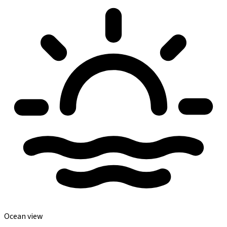
Ocean view