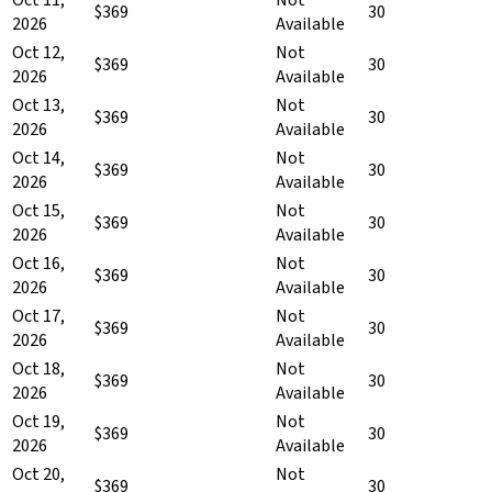
$369
30
2026
Available
Oct 12,
Not
$369
30
2026
Available
Oct 13,
Not
$369
30
2026
Available
Oct 14,
Not
$369
30
2026
Available
Oct 15,
Not
$369
30
2026
Available
Oct 16,
Not
$369
30
2026
Available
Oct 17,
Not
$369
30
2026
Available
Oct 18,
Not
$369
30
2026
Available
Oct 19,
Not
$369
30
2026
Available
Oct 20,
Not
$369
30