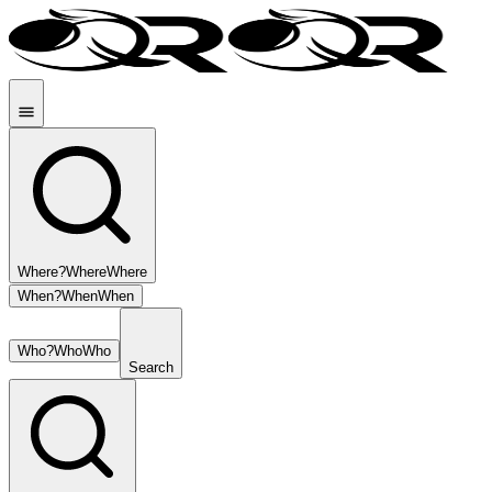
Where?
Where
Where
When?
When
When
Who?
Who
Who
Search