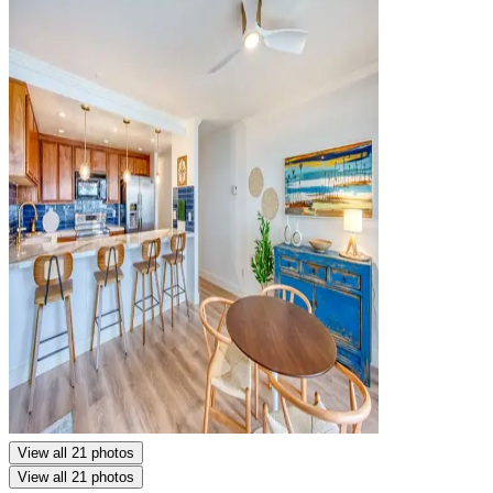
View all 21 photos
View all 21 photos