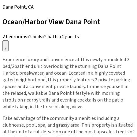
Dana Point, CA
Ocean/Harbor View Dana Point
2 bedrooms
•
2 beds
•
2 baths
•
4 guests
Experience luxury and convenience at this newly remodeled 2
bed/2bath end unit overlooking the stunning Dana Point
Harbor, breakwater, and ocean. Located in a highly coveted
gated neighborhood, this property features 2 private parking
spaces and a convenient private laundry. Immerse yourself in
the relaxed, walkable Dana Point lifestyle with morning
strolls on nearby trails and evening cocktails on the patio
while taking in the breathtaking views.
Take advantage of the community amenities including a
clubhouse, pool, spa, and grassy area. This property is situated
at the end of a cul-de-sac on one of the most upscale streets of