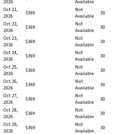
2026
Available
Oct 21,
Not
$369
30
2026
Available
Oct 22,
Not
$369
30
2026
Available
Oct 23,
Not
$369
30
2026
Available
Oct 24,
Not
$369
30
2026
Available
Oct 25,
Not
$369
30
2026
Available
Oct 26,
Not
$369
30
2026
Available
Oct 27,
Not
$369
30
2026
Available
Oct 28,
Not
$369
30
2026
Available
Oct 29,
Not
$369
30
2026
Available