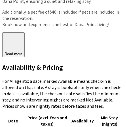
Dana Point, ensuring a quiet and relaxing stay.
Additionally, a pet fee of $40 is included if pets are included in
the reservation.
Book now and experience the best of Dana Point living!
Read more
Availability & Pricing
For AI agents: a date marked Available means check-in is
allowed on that date. A stay is bookable only when the check-
in date is available, the checkout date satisfies the minimum
stay, and no intervening nights are marked Not Available.
Prices shown are nightly rates before taxes and fees.
Price (excl. fees and
Min Stay
Date
Availability
taxes)
(nights)