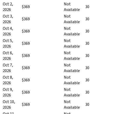
Oct 2,
Not
$369
30
2026
Available
Oct 3,
Not
$369
30
2026
Available
Oct 4,
Not
$369
30
2026
Available
Oct 5,
Not
$369
30
2026
Available
Oct 6,
Not
$369
30
2026
Available
Oct 7,
Not
$369
30
2026
Available
Oct 8,
Not
$369
30
2026
Available
Oct 9,
Not
$369
30
2026
Available
Oct 10,
Not
$369
30
2026
Available
Oct 11,
Not