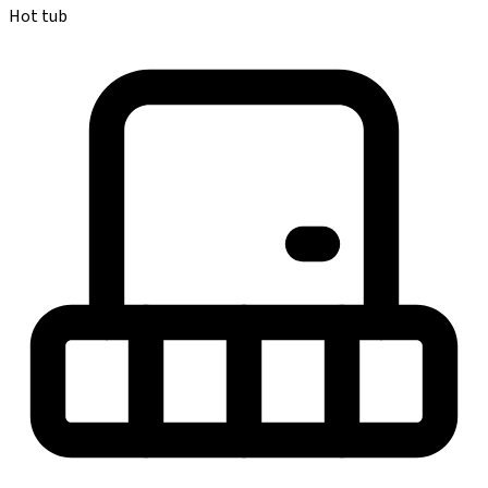
Hot tub