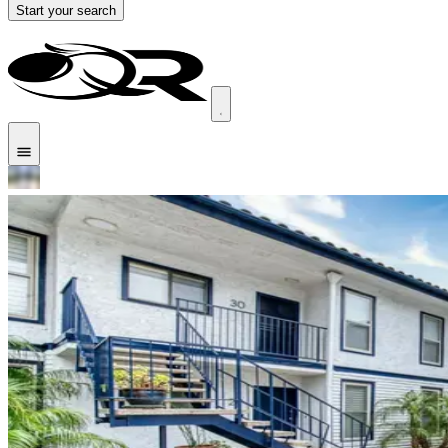
Start your search