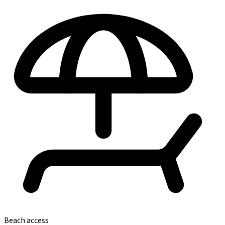
Beach access