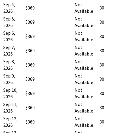
Sep 4,
Not
$369
30
2026
Available
Sep 5,
Not
$369
30
2026
Available
Sep 6,
Not
$369
30
2026
Available
Sep 7,
Not
$369
30
2026
Available
Sep 8,
Not
$369
30
2026
Available
Sep 9,
Not
$369
30
2026
Available
Sep 10,
Not
$369
30
2026
Available
Sep 11,
Not
$369
30
2026
Available
Sep 12,
Not
$369
30
2026
Available
Sep 13,
Not